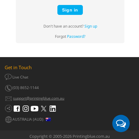
Sign in
Don't have an account?
Sign up
Forgot
Password?
Get in Touch
Live Chat
(03) 8652-1144
support@printingblue.com.au
AUSTRALIA (AUD)
Copyright © 2005-2026 Printingblue.com.au