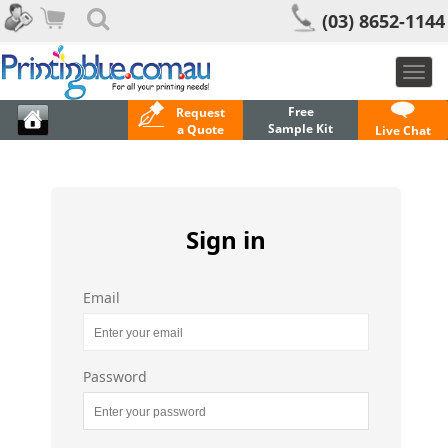
(03) 8652-1144
Togg
navi
Free
Request
Sample Kit
a Quote
Live Chat
Sign in
Email
Password