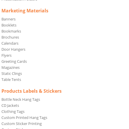
Marketing Materials
Banners
Booklets
Bookmarks
Brochures
Calendars
Door Hangers
Flyers
Greeting Cards
Magazines
Static Clings
Table Tents
Products Labels & Stickers
Bottle Neck Hang Tags
CD Jackets
Clothing Tags
Custom Printed Hang Tags
Custom Sticker Printing