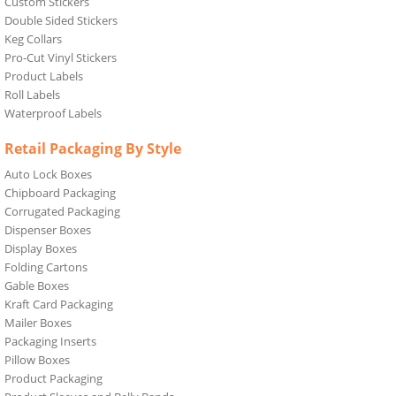
Custom Stickers
Double Sided Stickers
Keg Collars
Pro-Cut Vinyl Stickers
Product Labels
Roll Labels
Waterproof Labels
Retail Packaging By Style
Auto Lock Boxes
Chipboard Packaging
Corrugated Packaging
Dispenser Boxes
Display Boxes
Folding Cartons
Gable Boxes
Kraft Card Packaging
Mailer Boxes
Packaging Inserts
Pillow Boxes
Product Packaging