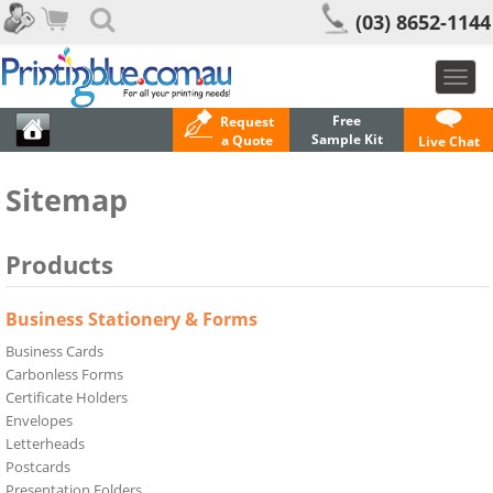
(03) 8652-1144
Toggl
navig
Free
Request
Sample Kit
a Quote
Live Chat
Sitemap
Products
Business Stationery & Forms
Business Cards
Carbonless Forms
Certificate Holders
Envelopes
Letterheads
Postcards
Presentation Folders