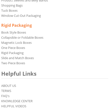
Product Sleeves and Belly Bands
Shopping Bags
Tuck Boxes
Window Cut-Out Packaging
Rigid Packaging
Book Style Boxes
Collapsible or Foldable Boxes
Magnetic Lock Boxes
One Piece Boxes
Rigid Packaging
Slide and Match Boxes
Two Piece Boxes
Helpful Links
ABOUT US
TERMS
FAQ's
KNOWLEDGE CENTER
HELPFUL VIDEOS