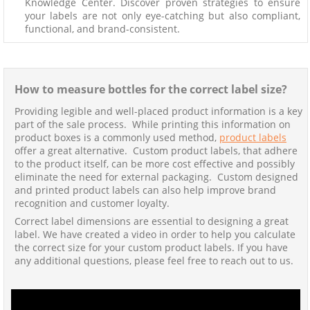
Knowledge Center. Discover proven strategies to ensure
your labels are not only eye-catching but also compliant,
functional, and brand-consistent.
How to measure bottles for the correct label size?
Providing legible and well-placed product information is a key
part of the sale process. While printing this information on
product boxes is a commonly used method,
product labels
offer a great alternative. Custom product labels, that adhere
to the product itself, can be more cost effective and possibly
eliminate the need for external packaging. Custom designed
and printed product labels can also help improve brand
recognition and customer loyalty.
Correct label dimensions are essential to designing a great
label. We have created a video in order to help you calculate
the correct size for your custom product labels. If you have
any additional questions, please feel free to reach out to us.