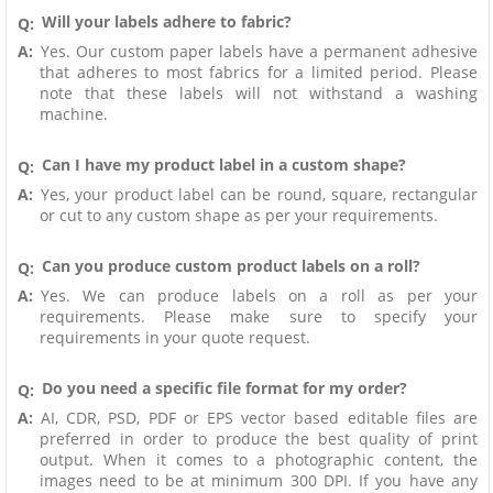
Will your labels adhere to fabric?
Q:
A:
Yes. Our custom paper labels have a permanent adhesive
that adheres to most fabrics for a limited period. Please
note that these labels will not withstand a washing
machine.
Can I have my product label in a custom shape?
Q:
A:
Yes, your product label can be round, square, rectangular
or cut to any custom shape as per your requirements.
Can you produce custom product labels on a roll?
Q:
A:
Yes. We can produce labels on a roll as per your
requirements. Please make sure to specify your
requirements in your quote request.
Do you need a specific file format for my order?
Q:
A:
AI, CDR, PSD, PDF or EPS vector based editable files are
preferred in order to produce the best quality of print
output. When it comes to a photographic content, the
images need to be at minimum 300 DPI. If you have any