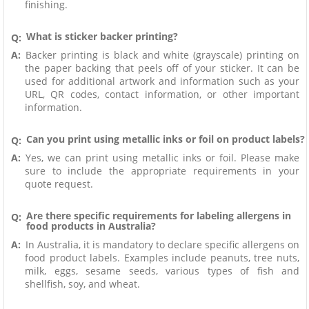
finishing.
What is sticker backer printing?
Q:
A:
Backer printing is black and white (grayscale) printing on
the paper backing that peels off of your sticker. It can be
used for additional artwork and information such as your
URL, QR codes, contact information, or other important
information.
Can you print using metallic inks or foil on product labels?
Q:
A:
Yes, we can print using metallic inks or foil. Please make
sure to include the appropriate requirements in your
quote request.
Are there specific requirements for labeling allergens in
Q:
food products in Australia?
A:
In Australia, it is mandatory to declare specific allergens on
food product labels. Examples include peanuts, tree nuts,
milk, eggs, sesame seeds, various types of fish and
shellfish, soy, and wheat.