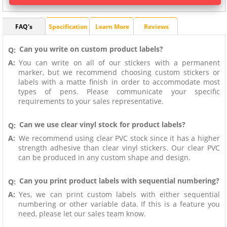
FAQ's
Specification
Learn More
Reviews
Can you write on custom product labels?
Q:
A:
You can write on all of our stickers with a permanent
marker, but we recommend choosing custom stickers or
labels with a matte finish in order to accommodate most
types of pens. Please communicate your specific
requirements to your sales representative.
Can we use clear vinyl stock for product labels?
Q:
A:
We recommend using clear PVC stock since it has a higher
strength adhesive than clear vinyl stickers. Our clear PVC
can be produced in any custom shape and design.
Can you print product labels with sequential numbering?
Q:
A:
Yes, we can print custom labels with either sequential
numbering or other variable data. If this is a feature you
need, please let our sales team know.