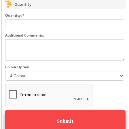
Quantity
Quantity: *
Additional Comments:
Colour Option: