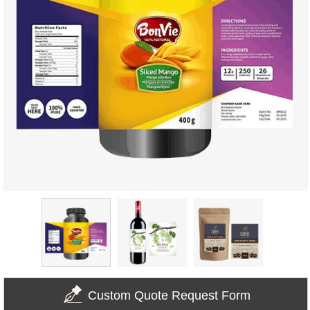
Custom Quote Request Form