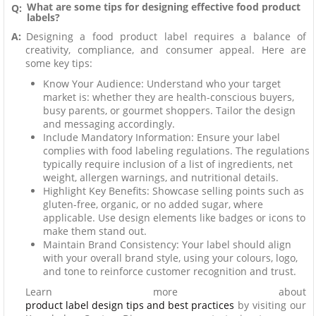
What are some tips for designing effective food product
Q:
labels?
A:
Designing a food product label requires a balance of
creativity, compliance, and consumer appeal. Here are
some key tips:
Know Your Audience: Understand who your target
market is: whether they are health-conscious buyers,
busy parents, or gourmet shoppers. Tailor the design
and messaging accordingly.
Include Mandatory Information: Ensure your label
complies with food labeling regulations. The regulations
typically require inclusion of a list of ingredients, net
weight, allergen warnings, and nutritional details.
Highlight Key Benefits: Showcase selling points such as
gluten-free, organic, or no added sugar, where
applicable. Use design elements like badges or icons to
make them stand out.
Maintain Brand Consistency: Your label should align
with your overall brand style, using your colours, logo,
and tone to reinforce customer recognition and trust.
Learn more about
product label design tips and best practices
by visiting our