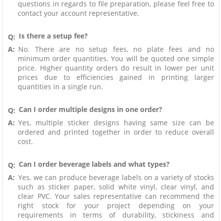
questions in regards to file preparation, please feel free to
contact your account representative.
Is there a setup fee?
Q:
A:
No. There are no setup fees, no plate fees and no
minimum order quantities. You will be quoted one simple
price. Higher quantity orders do result in lower per unit
prices due to efficiencies gained in printing larger
quantities in a single run.
Can I order multiple designs in one order?
Q:
A:
Yes, multiple sticker designs having same size can be
ordered and printed together in order to reduce overall
cost.
Can I order beverage labels and what types?
Q:
A:
Yes, we can produce beverage labels on a variety of stocks
such as sticker paper, solid white vinyl, clear vinyl, and
clear PVC. Your sales representative can recommend the
right stock for your project depending on your
requirements in terms of durability, stickiness and