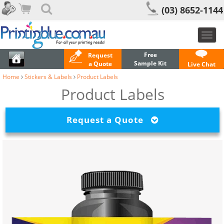
(03) 8652-1144
Toggl
navig
Free
Request
Sample Kit
a Quote
Live Chat
Home
Stickers & Labels
Product Labels
Product Labels
Request a Quote