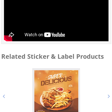
Related Sticker & Label Products