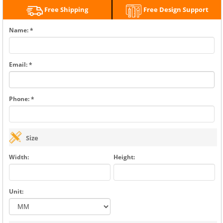
Free Shipping
Free Design Support
Name: *
Email: *
Phone: *
Size
Width:
Height:
Unit: