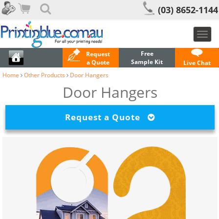
(03) 8652-1144
Toggl
navig
Free
Request
Sample Kit
a Quote
Live Chat
Home
Other Products
Door Hangers
Door Hangers
Request a Quote