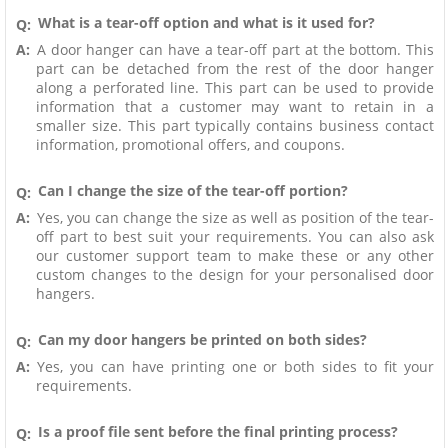
What is a tear-off option and what is it used for?
Q:
A:
A door hanger can have a tear-off part at the bottom. This
part can be detached from the rest of the door hanger
along a perforated line. This part can be used to provide
information that a customer may want to retain in a
smaller size. This part typically contains business contact
information, promotional offers, and coupons.
Can I change the size of the tear-off portion?
Q:
A:
Yes, you can change the size as well as position of the tear-
off part to best suit your requirements. You can also ask
our customer support team to make these or any other
custom changes to the design for your personalised door
hangers.
Can my door hangers be printed on both sides?
Q:
A:
Yes, you can have printing one or both sides to fit your
requirements.
Is a proof file sent before the final printing process?
Q: