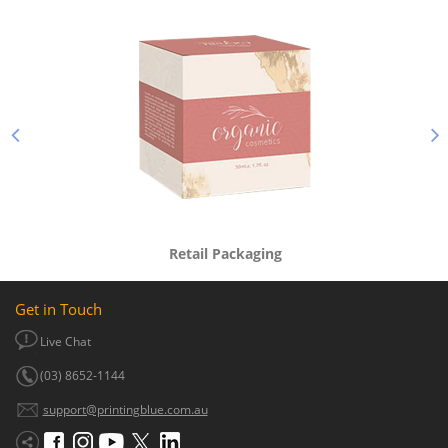
Retail Packaging
Get in Touch
Live Chat
(03) 8652-1144
support@printingblue.com.au