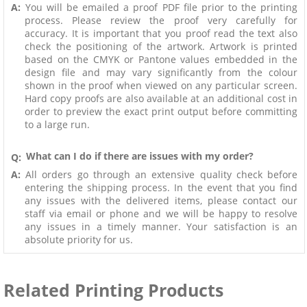
A:
You will be emailed a proof PDF file prior to the printing
process. Please review the proof very carefully for
accuracy. It is important that you proof read the text also
check the positioning of the artwork. Artwork is printed
based on the CMYK or Pantone values embedded in the
design file and may vary significantly from the colour
shown in the proof when viewed on any particular screen.
Hard copy proofs are also available at an additional cost in
order to preview the exact print output before committing
to a large run.
What can I do if there are issues with my order?
Q:
A:
All orders go through an extensive quality check before
entering the shipping process. In the event that you find
any issues with the delivered items, please contact our
staff via email or phone and we will be happy to resolve
any issues in a timely manner. Your satisfaction is an
absolute priority for us.
Related Printing Products