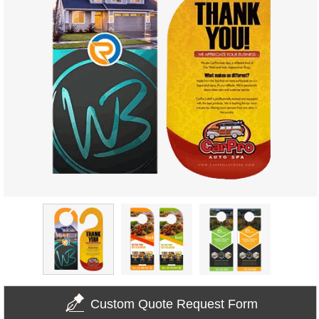
Custom Quote Request Form