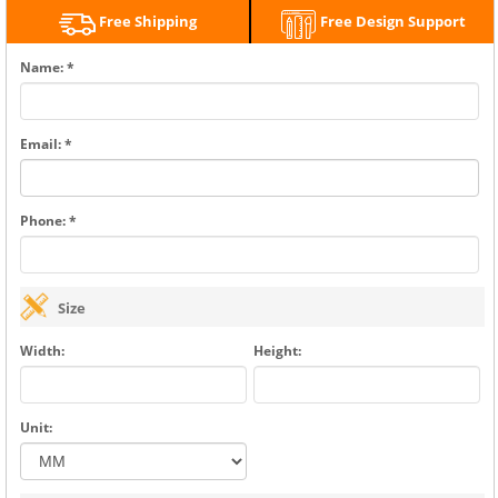
Free Shipping
Free Design Support
Name: *
Email: *
Phone: *
Size
Width:
Height:
Unit: