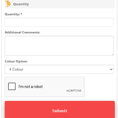
Quantity
Quantity: *
Additional Comments:
Colour Option: