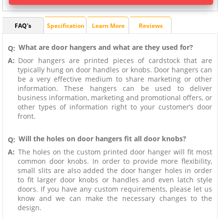
FAQ's
Specification
Learn More
Reviews
What are door hangers and what are they used for?
Q:
A:
Door hangers are printed pieces of cardstock that are
typically hung on door handles or knobs. Door hangers can
be a very effective medium to share marketing or other
information. These hangers can be used to deliver
business information, marketing and promotional offers, or
other types of information right to your customer’s door
front.
Will the holes on door hangers fit all door knobs?
Q:
A:
The holes on the custom printed door hanger will fit most
common door knobs. In order to provide more flexibility,
small slits are also added the door hanger holes in order
to fit larger door knobs or handles and even latch style
doors. If you have any custom requirements, please let us
know and we can make the necessary changes to the
design.